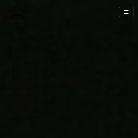
コ
ン
テ
ン
ツ
へ
ス
キ
ッ
プ