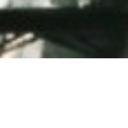
Hello there.
Very nice to meet
you.