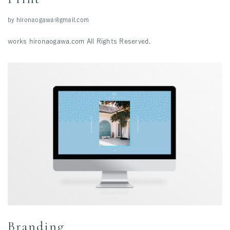
by
hironaogawa@gmail.com
works hironaogawa.com All Rights Reserved.
Branding