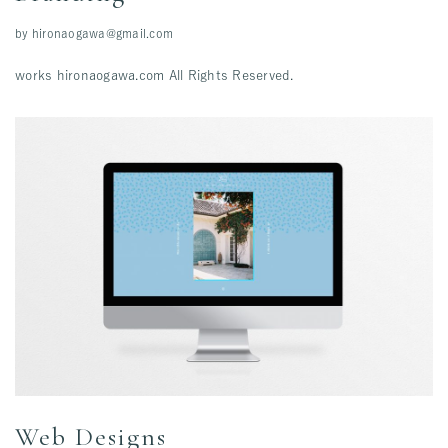
by
hironaogawa@gmail.com
works hironaogawa.com All Rights Reserved.
Web Designs