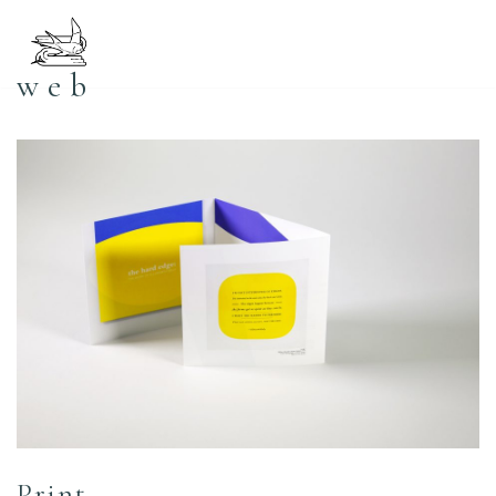
コ
web
ン
テ
ン
ツ
へ
ス
キ
ッ
プ
Print